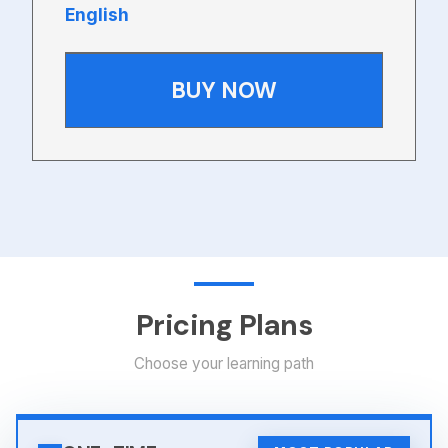
English
BUY NOW
Pricing Plans
Choose your learning path