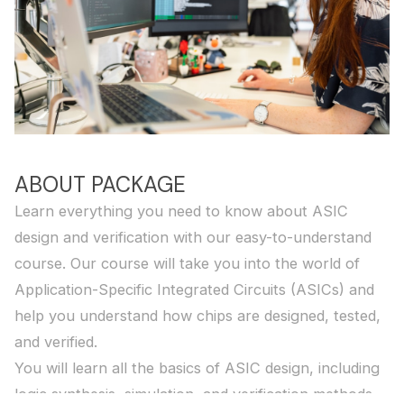
ABOUT PACKAGE
Learn everything you need to know about ASIC
design and verification with our easy-to-understand
course. Our course will take you into the world of
Application-Specific Integrated Circuits (ASICs) and
help you understand how chips are designed, tested,
and verified.
You will learn all the basics of ASIC design, including
logic synthesis, simulation, and verification methods.