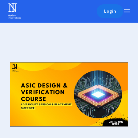
Login