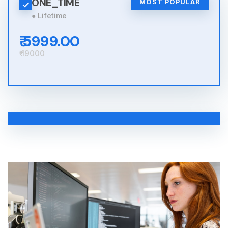
ONE_TIME
MOST POPULAR
● Lifetime
₹ 5999.00
₹ 19000