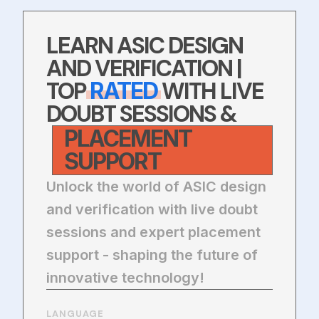
LEARN ASIC DESIGN
AND VERIFICATION |
TOP
WITH LIVE
RATED
DOUBT SESSIONS &
PLACEMENT
SUPPORT
Unlock the world of ASIC design
and verification with live doubt
sessions and expert placement
support - shaping the future of
innovative technology!
LANGUAGE