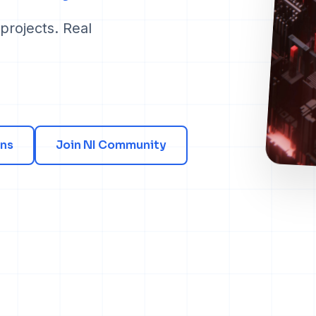
projects. Real
ns
Join NI Community