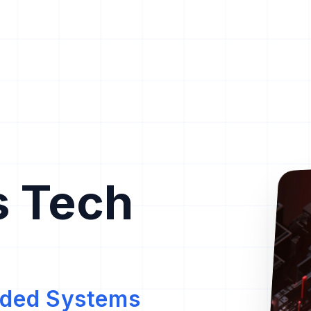
s Tech
edded Systems