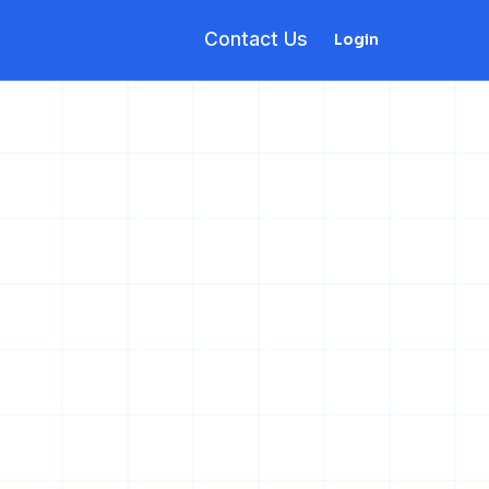
Contact Us
Login