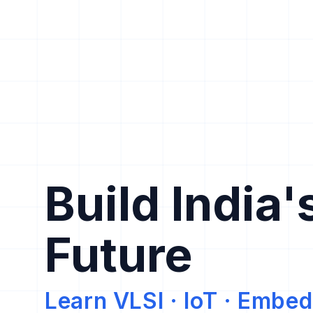
Build India'
Future
Learn VLSI · IoT · Emb