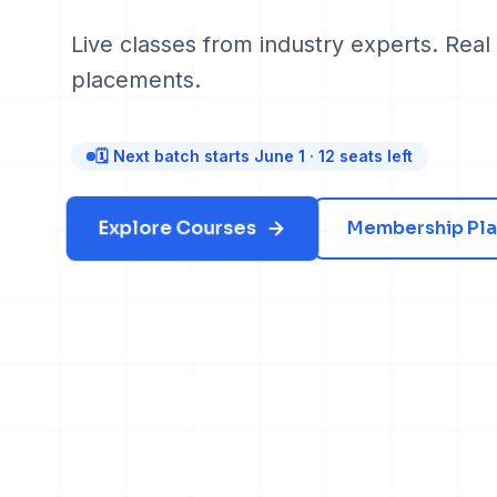
Live classes from industry experts. Real 
placements.
🗓 Next batch starts June 1 · 12 seats left
Explore Courses
Membership Pla